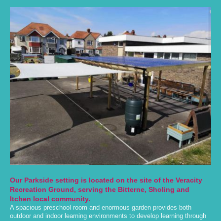
Our Parkside setting is located on the site of the Veracity
Recreation Ground, serving the Bitterne, Sholing and
Itchen local community.
A spacious preschool room and enormous garden provides both
outdoor and indoor learning environments to develop learning through