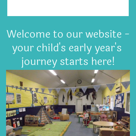
Welcome to our website -
your child's early year's
journey starts here!