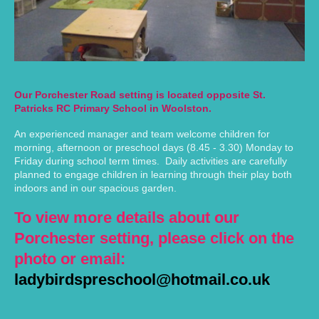
Our Porchester Road setting is located opposite St.
Patricks RC Primary School in Woolston.
An experienced manager and team welcome children for
morning, afternoon or preschool days (8.45 - 3.30) Monday to
Friday during school term times. Daily activities are carefully
planned to engage children in learning through their play both
indoors and in our spacious garden.
To view more details about our
Porchester setting, please click on the
photo or email:
ladybirdspreschool@hotmail.co.uk