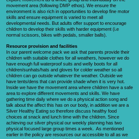
movement area (following DMP ethos). We ensure the
environment is also rich in opportunities to develop fine motor
skills and ensure equipment is varied to meet all
developmental needs. But adults offer support to encourage
children to develop their skills with harder equipment (i.e
normal scissors, bikes with pedals, smaller balls).
Resource provision and facilities
In our parent welcome pack we ask that parents provide their
children with suitable clothes for all weathers, however we do
have enough full waterproof suits and welly boots for all
children/sunhats/hats and gloves for colder weather so all
children can go outside whatever the weather. Outside we
have tents/dens that can provide shade when it is very hot.
Inside we have the movement area where children have a safe
area to explore different movements and skills. We have
gathering time daily where we do a physical action song and
talk about the affect this has on our body, in addition we are a
Silver Healthy Eating so therefore discuss healthy food
choices at snack and lunch time with the children. Since
achieving our silver physical our weekly planning has two
physical focused large group times a week. As mentioned
earlier in the policy are resources our accessible to all as we