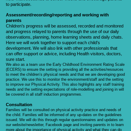
to participate.
Assessment/recording/reporting and working with
parents
Children’s progress will be assessed, recorded and monitored
and progress relayed to parents through the use of our daily
observations, planning, home learning sheets and daily chats.
Here we will work together to support each child’s
development. We will also link with other professionals that
can offer support or advice, including Health visitors, doctors,
sure start.
We also as a team use the Early Childhood Environment Rating Scale
(ECERS) to ensure the setting is providing all the activities/resources
to meet the children’s physical needs and that we are developing good
practice. We use this to monitor the environment/staff and the setting
to improve our Physical Activity. This also highlights any staff training
needs and the setting expectations of role-modelling and joining in will
be covered in all staff induction programmes.
Consultation
Families will be consulted on physical activity practice and needs of
the child. Families will be informed of any up-dates on the guidelines
issued. We will do this through regular questionnaires and updates on
our website/newsletter, Facebook page and inviting parents in to learn
more about the importance of physical activity and what they can do