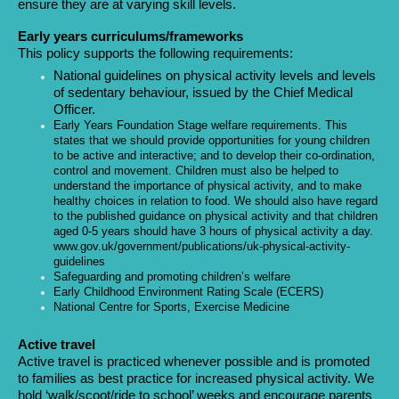
ensure they are at varying skill levels.
Early years curriculums/frameworks
This policy supports the following requirements:
National guidelines on physical activity levels and levels
of sedentary behaviour, issued by the Chief Medical
Officer.
Early Years Foundation Stage welfare requirements. This
states that we should provide opportunities for young children
to be active and interactive; and to develop their co-ordination,
control and movement. Children must also be helped to
understand the importance of physical activity, and to make
healthy choices in relation to food. We should also have regard
to the published guidance on physical activity and that children
aged 0-5 years should have 3 hours of physical activity a day.
www.gov.uk/government/publications/uk-physical-activity-
guidelines
Safeguarding and promoting children’s welfare
Early Childhood Environment Rating Scale (ECERS)
National Centre for Sports, Exercise Medicine
Active travel
Active travel is practiced whenever possible and is promoted
to families as best practice for increased physical activity. We
hold ‘walk/scoot/ride to school’ weeks and encourage parents