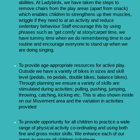
abilities. At Ladybirds, we have taken the steps to
remove chairs from the play areas (apart from snack)
which enables children to strengthens up their muscles,
wriggle if they need to at an activity and reduce
sedentary behaviour
Staff encourage this by using
phrases such as ‘get comfy’ at story/carpet time, we
have tummy time when we do remembering time in our
routine and encourage everyone to stand up when we
are doing singing.
To provide age-appropriate resources for active play.
Outside we have a variety of bikes in sizes and skill
level (pedals, no pedals, double bikes, balance bikes).
Through planning we ensure a variety of skills are
stimulated during activities; pulling, pushing, jumping,
throwing, catching, kicking etc. This is also shown inside
on our Movement area and the variation in activities
provided
To provide opportunity for all children to practice a wide
range of physical activity co-ordinating and using both
fine and gross motor skills. We enhance each of our
areas to ensure all children (whatever