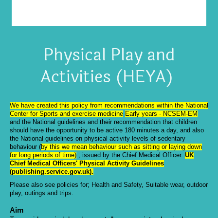
Physical Play and
Activities (HEYA)
We have created this policy from recommendations within the National
Center for Sports and exercise medicine
Early years - NCSEM-EM
and the National guidelines and
their recommendation that children
should have the opportunity to be active 180 minutes a day, and also
the National guidelines on physical activity levels of sedentary
behaviour (
by this we mean behaviour such as sitting or laying down
for long periods of time)
, issued by the Chief Medical Officer.
UK
Chief Medical Officers' Physical Activity Guidelines
(publishing.service.gov.uk)
.
Please also see policies for; Health and Safety, Suitable wear, outdoor
play, outings and trips.
Aim