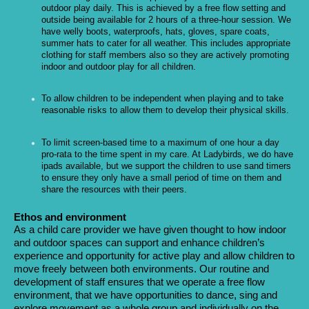
outdoor play daily. This is achieved by a free flow setting and
outside being available for 2 hours of a three-hour session. We
have welly boots, waterproofs, hats, gloves, spare coats,
summer hats to cater for all weather. This includes appropriate
clothing for staff members also so they are actively promoting
indoor and outdoor play for all children.
To allow children to be independent when playing and to take
reasonable risks to allow them to develop their physical skills.
To limit screen-based time to a maximum of one hour a day
pro-rata to the time spent in my care. At Ladybirds, we do have
ipads available, but we support the children to use sand timers
to ensure they only have a small period of time on them and
share the resources with their peers.
Ethos and environment
As a child care provider we have given thought to how indoor
and outdoor spaces can support and enhance children’s
experience and opportunity for active play and allow children to
move freely between both environments. Our routine and
development of staff ensures that we operate a free flow
environment, that we have opportunities to dance, sing and
explore movement as a whole group and individually on the