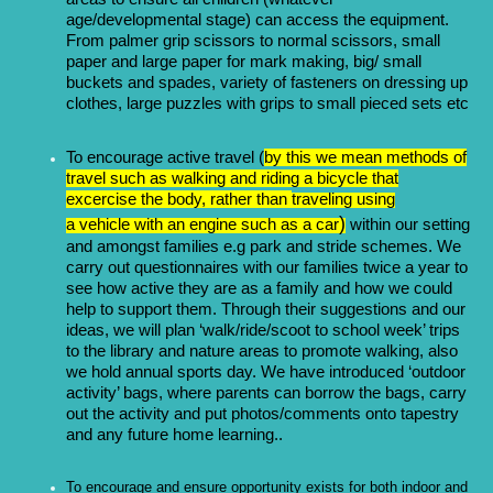
age/developmental stage) can access the equipment.
From palmer grip scissors to normal scissors, small
paper and large paper for mark making, big/ small
buckets and spades, variety of fasteners on dressing up
clothes, large puzzles with grips to small pieced sets etc
To encourage active travel (
by this we mean methods of
travel such as walking and riding a bicycle that
excercise the body, rather than
traveling
using
)
a
vehicle
with an
engine
such as a
car
within our setting
and amongst families e.g park and stride schemes. We
carry out questionnaires with our families twice a year to
see how active they are as a family and how we could
help to support them. Through their suggestions and our
ideas, we will plan ‘walk/ride/scoot to school week’ trips
to the library and nature areas to promote walking, also
we hold annual sports day. We have introduced ‘outdoor
activity’ bags, where parents can borrow the bags, carry
out the activity and put photos/comments onto tapestry
and any future home learning..
To encourage and ensure opportunity exists for both indoor and