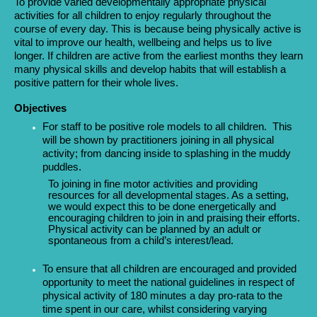
To provide varied developmentally appropriate physical
activities for all children to enjoy regularly throughout the
course of every day. This is because being physically active is
vital to improve our health, wellbeing and helps us to live
longer. If children are active from the earliest months they learn
many physical skills and develop habits that will establish a
positive pattern for their whole lives.
Objectives
For staff to be positive role models to all children. This
will be shown by practitioners joining in all physical
activity; from dancing inside to splashing in the muddy
puddles.
To joining in fine motor activities and providing
resources for all developmental stages. As a setting,
we would expect this to be done energetically and
encouraging children to join in and praising their efforts.
Physical activity can be planned by an adult or
spontaneous from a child’s interest/lead.
To ensure that all children are encouraged and provided
opportunity to meet the national guidelines in respect of
physical activity of 180 minutes a day pro-rata to the
time spent in our care, whilst considering varying