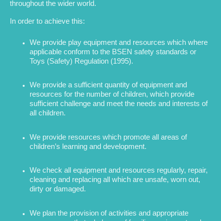
throughout the wider world.
In order to achieve this:
We provide play equipment and resources which where
applicable conform to the BSEN safety standards or
Toys (Safety) Regulation (1995).
We provide a sufficient quantity of equipment and
resources for the number of children, which provide
sufficient challenge and meet the needs and interests of
all children.
We provide resources which promote all areas of
children’s learning and development.
We check all equipment and resources regularly, repair,
cleaning and replacing all which are unsafe, worn out,
dirty or damaged.
We plan the provision of activities and appropriate