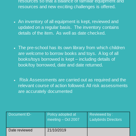
resources so that a balance of familiar equipment and
resources and new exciting challenges is offered.
An inventory of all equipment is kept, reviewed and
updated on a regular basis. The inventory contains
details of the item. As well as date checked.
The pre-school has its own library from which children
are welcome to borrow books and toys. A log of all
books/toys borrowed is kept – including details of
book/toy borrowed, date and date returned.
Risk Assessments are carried out as required and the
relevant course of action followed. All risk assessments
are accurately documented
Document ID-
Policy adopted at
Reviewed by :
meeting – Oct 2007
Ladybirds Directors
Date reviewed
21/10/2019