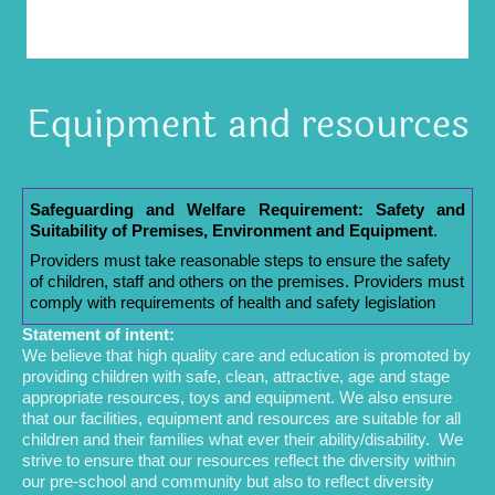
Equipment and resources
Safeguarding and Welfare Requirement: Safety and
Suitability of Premises, Environment and Equipment
.
Providers must take reasonable steps to ensure the safety
of children, staff and others on the premises. Providers must
comply with requirements of health and safety legislation
Statement of intent:
We believe that high quality care and education is promoted by
providing children with safe, clean, attractive, age and stage
appropriate resources, toys and equipment. We also ensure
that our facilities, equipment and resources are suitable for all
children and their families what ever their ability/disability. We
strive to ensure that our resources reflect the diversity within
our pre-school and community but also to reflect diversity