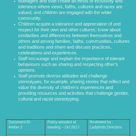
Managers and staff create an ethos of inclusivity and
tolerance where views, faiths, cultures and races are
valued, and children are engaged with the wider
community.
Children acquire a tolerance and appreciation of and
respect for their own and other cultures; know about
similarities and differences between themselves and
others and among families, faiths, communities, cultures
and traditions and share and discuss practices,
celebrations and experiences.
Staff encourage and explain the importance of tolerant
behaviours such as sharing and respecting other’s
opinions.
Staff promote diverse attitudes and challenge
stereotypes, for example, sharing stories that reflect and
value the diversity of children’s experiences and
providing resources and activities that challenge gender,
cultural and racial stereotyping.
Document ID-
Policy adopted at
Reviewed by :
Amber 2
meeting – Oct 2017
Ladybirds Directors