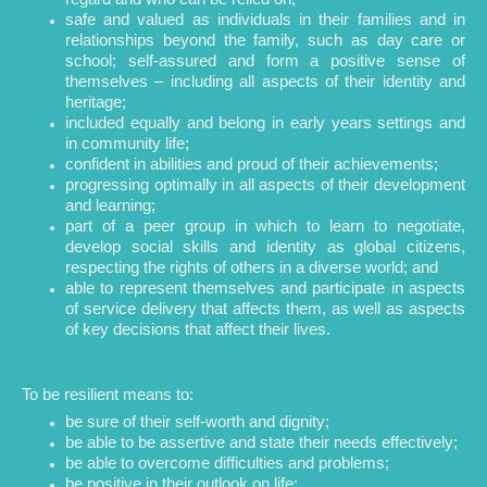
safe and valued as individuals in their families and in
relationships beyond the family, such as day care or
school; self-assured and form a positive sense of
themselves – including all aspects of their identity and
heritage;
included equally and belong in early years settings and
in community life;
confident in abilities and proud of their achievements;
progressing optimally in all aspects of their development
and learning;
part of a peer group in which to learn to negotiate,
develop social skills and identity as global citizens,
respecting the rights of others in a diverse world; and
able to represent themselves and participate in aspects
of service delivery that affects them, as well as aspects
of key decisions that affect their lives.
To be resilient means to:
be sure of their self-worth and dignity;
be able to be assertive and state their needs effectively;
be able to overcome difficulties and problems;
be positive in their outlook on life;