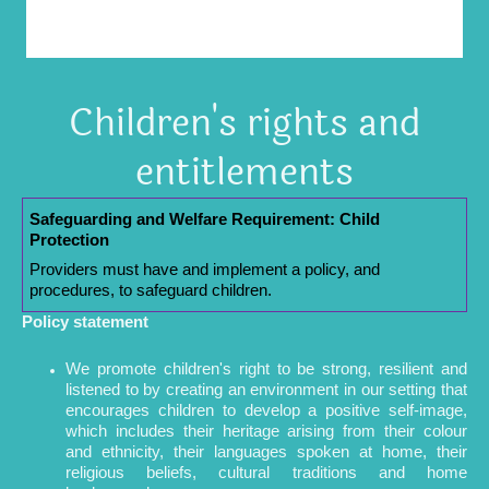
Children's rights and
entitlements
Safeguarding and Welfare Requirement: Child
Protection
Providers must have and implement a policy, and
procedures, to safeguard children.
Policy statement
We promote children's right to be strong, resilient and
listened to by creating an environment in our setting that
encourages children to develop a positive self-image,
which includes their heritage arising from their colour
and ethnicity, their languages spoken at home, their
religious beliefs, cultural traditions and home