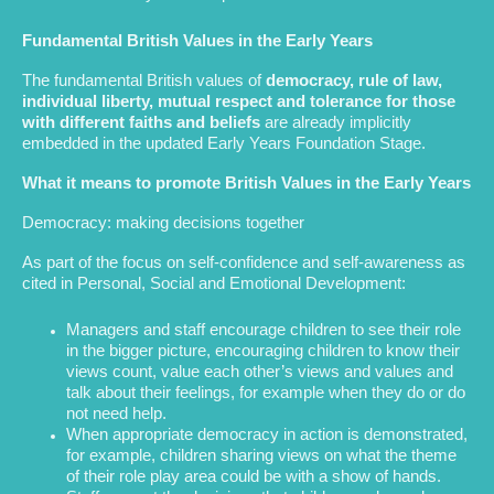
Fundamental British Values in the Early Years
The fundamental British values of
democracy, rule of law,
individual liberty, mutual respect and tolerance for those
with different faiths and beliefs
are already implicitly
embedded in the updated Early Years Foundation Stage.
What it means to promote British Values in the Early Years
Democracy: making decisions together
As part of the focus on self-confidence and self-awareness as
cited in Personal, Social and Emotional Development:
Managers and staff encourage children to see their role
in the bigger picture, encouraging children to know their
views count, value each other’s views and values and
talk about their feelings, for example when they do or do
not need help.
When appropriate democracy in action is demonstrated,
for example, children sharing views on what the theme
of their role play area could be with a show of hands.