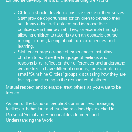
Emotional development and Understanding the World
Children should develop a positive sense of themselves.
Staff provide opportunities for children to develop their
self-knowledge, self-esteem and increase their
confidence in their own abilities, for example through
allowing children to take risks on an obstacle course,
mixing colours, talking about their experiences and
learning.
Staff encourage a range of experiences that allow
children to explore the language of feelings and
responsibility, reflect on their differences and understand
we are free to have different opinions, for example in a
small ‘Sunshine Circles’ groups discussing how they are
feeling and listening to the responses of others.
Mutual respect and tolerance: treat others as you want to be
treated
As part of the focus on people & communities, managing
feelings & behaviour and making relationships as cited in
Personal Social and Emotional development and
Understanding the World