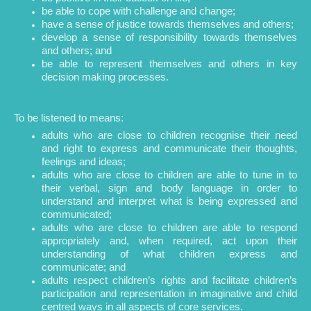
be able to cope with challenge and change;
have a sense of justice towards themselves and others;
develop a sense of responsibility towards themselves
and others; and
be able to represent themselves and others in key
decision making processes.
To be listened to means:
adults who are close to children recognise their need
and right to express and communicate their thoughts,
feelings and ideas;
adults who are close to children are able to tune in to
their verbal, sign and body language in order to
understand and interpret what is being expressed and
communicated;
adults who are close to children are able to respond
appropriately and, when required, act upon their
understanding of what children express and
communicate; and
adults respect children’s rights and facilitate children’s
participation and representation in imaginative and child
centred ways in all aspects of core services.