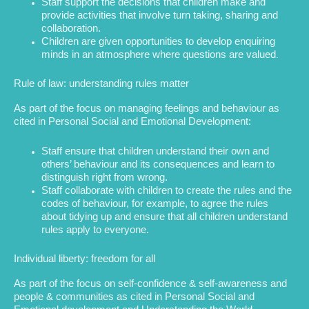
Staff support the decisions that children make and
provide activities that involve turn taking, sharing and
collaboration.
Children are given opportunities to develop enquiring
minds in an atmosphere where questions are valued
.
Rule of law: understanding rules matter
As part of the focus on managing feelings and behaviour as
cited in Personal Social and Emotional Development:
Staff ensure that children understand their own and
others’ behaviour and its consequences and learn to
distinguish right from wrong.
Staff collaborate with children to create the rules and the
codes of behaviour, for example, to agree the rules
about tidying up and ensure that all children understand
rules apply to everyone.
Individual liberty: freedom for all
As part of the focus on self-confidence & self-awareness and
people & communities as cited in Personal Social and