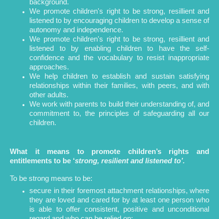
background.
We promote children's right to be strong, resillient and
listened to by encouraging children to develop a sense of
autonomy and independence.
We promote children's right to be strong, resillient and
listened to by enabling children to have the self-
confidence and the vocabulary to resist inappropriate
approaches.
We help children to establish and sustain satisfying
relationships within their families, with peers, and with
other adults.
We work with parents to build their understanding of, and
commitment to, the principles of safeguarding all our
children.
What it means to promote children’s rights and
entitlements to be ‘
strong, resilient and listened to’.
To be strong means to be:
secure in their foremost attachment relationships, where
they are loved and cared for by at least one person who
is able to offer consistent, positive and unconditional
regard and who can be relied on;