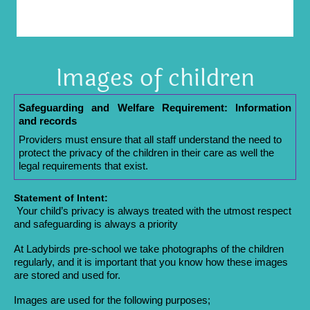
Images of children
Safeguarding and Welfare Requirement: Information
and records
Providers must ensure that all staff understand the need to
protect the privacy of the children in their care as well the
legal requirements that exist.
Statement of Intent:
Your child’s privacy is always treated with the utmost respect
and safeguarding is always a priority
At Ladybirds pre-school we take photographs of the children
regularly, and it is important that you know how these images
are stored and used for.
Images are used for the following purposes;