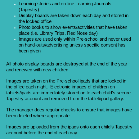
Learning stories and on-line Learning Journals
(Tapestry)
Display boards are taken down each day and stored in
the locked office
Photo books to show events/activities that have taken
place (i.e. Library Trips, Red Nose day)
Images are used only within Pre-school and never used
on hand-outs/advertising unless specific consent has
been given
All photo display boards are destroyed at the end of the year
and renewed with new children
Images are taken on the Pre-school ipads that are locked in
the office each night. Electronic images of children on
tablets/ipads are immediately stored on to each child’s secure
Tapestry account and removed from the tablet/ipad gallery.
The manager does regular checks to ensure that images have
been deleted where appropriate.
Images are uploaded from the ipads onto each child’s Tapestry
account before the end of each day